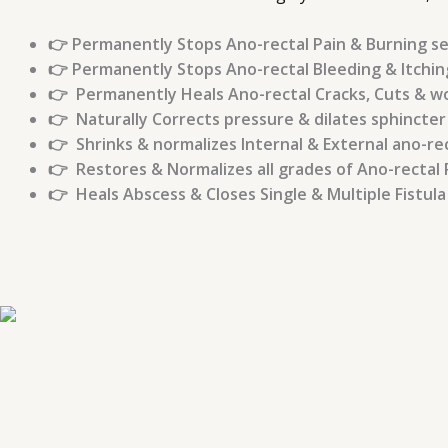
👉 Permanently Stops Ano-rectal Pain & Burning s
👉 Permanently Stops Ano-rectal Bleeding & Itchin
👉 Permanently Heals Ano-rectal Cracks, Cuts & 
👉 Naturally Corrects pressure & dilates sphincter
👉 Shrinks & normalizes Internal & External ano-re
👉 Restores & Normalizes all grades of Ano-rectal 
👉 Heals Abscess & Closes Single & Multiple Fistul