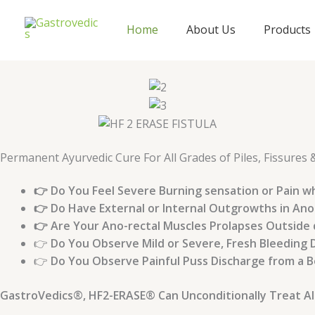
Skip
to
Home
About Us
Products
content
Permanent Ayurvedic Cure For All Grades of Piles, Fissures 
👉 Do You Feel Severe Burning sensation or Pain w
👉 Do Have External or Internal Outgrowths in Ano
👉 Are Your Ano-rectal Muscles Prolapses Outside
👉
Do You Observe Mild or Severe, Fresh Bleeding 
👉
Do You Observe Painful Puss Discharge from a Bo
GastroVedics®, HF2-ERASE® Can Unconditionally Treat All th