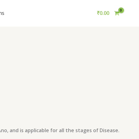
ns
₹
0.00
, and is applicable for all the stages of Disease.