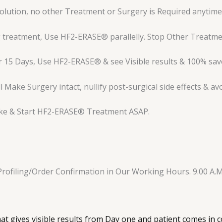
lution, no other Treatment or Surgery is Required anytime i
 treatment, Use HF2-ERASE® parallelly. Stop Other Treatmen
 15 Days, Use HF2-ERASE® & see Visible results & 100% save
Make Surgery intact, nullify post-surgical side effects & av
ake & Start HF2-ERASE® Treatment ASAP.
Profiling/Order Confirmation in Our Working Hours. 9.00 A.M
hat gives visible results from Day one and patient comes in