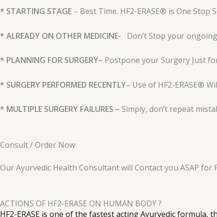
* STARTING STAGE
– Best Time. HF2-ERASE® is One Stop So
* ALREADY ON OTHER MEDICINE-
Don’t Stop your ongoing
* PLANNING FOR SURGERY
–
Postpone your Surgery Just for
* SURGERY PERFORMED RECENTLY
– Use of HF2-ERASE® Will 
* MULTIPLE SURGERY FAILURES –
Simply, don’t repeat mist
Consult / Order Now
Our Ayurvedic Health Consultant will Contact you ASAP for 
ACTIONS OF HF2-ERASE ON HUMAN BODY ?
HF2-ERASE is one of the fastest acting Ayurvedic formula, t