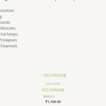
ensation
g
wounds
 Muscles.
ctal lumps.
Prolapses
a Channels
Ayurvedic
HF2-ERASE®
₹
1,100.00
Rated
5.00