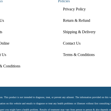
ks
Policies
Privacy Policy
 Us
Return & Refund
ts
Shipping & Delivery
Online
Contact Us
t Us
Terms & Conditions
& Conditions
 This product is not intended to diagnose, treat, or prevent any ailment. The information provided on this web
ation on this website and emails to diagnose or treat any health problems or illnesses without first consulting w
uspect you might have a health problem. Results of treatment may vary from person to person & also depends o