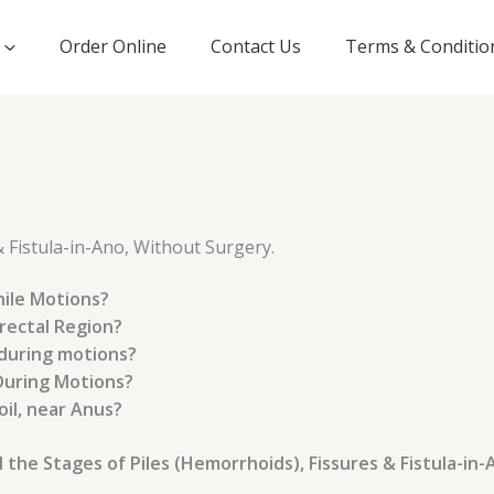
Order Online
Contact Us
Terms & Conditio
& Fistula-in-Ano, Without Surgery.
hile Motions?
rectal Region?
 during motions?
During Motions?
il, near Anus?
e Stages of Piles (Hemorrhoids), Fissures & Fistula-in-Ano