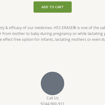
out of 5
ADD TO CART
y & efficacy of our medicines. HF2-ERASE® is one of the saf
er from mother to baby during pregnancy or while lactating
de effect free option for infants, lactating mothers or even 
Call Us
9244-900-911