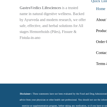
Quick Lin
GastroVedics Lifesciences
is a trusted
Home
name in natural digestive wellness. Backed
by Ayurveda and modern research, we offer
About
safe, effective, and herbal solutions for All
Produc
stages Hemorrhoids (Piles), Fissure &
Fistula-in-ano
Order 
F
Y
I
L
Contac
a
o
n
i
Terms 
c
u
s
n
e
t
t
k
Disclaimer :
These statements have not been evaluated by the Food and Drug Administration.
b
u
a
e
advice from your physician or other health care professional. You should not use the inform
exercise or supplementation program, before taking any medication, or if you have or s