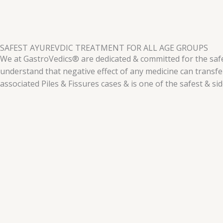
SAFEST AYUREVDIC TREATMENT FOR ALL AGE GROUPS
We at GastroVedics® are dedicated & committed for the safet
understand that negative effect of any medicine can transf
associated Piles & Fissures cases & is one of the safest & si