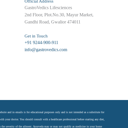
Official Address
GastroVedics Lifesciences
2nd Floor, Plot.No.30, Mayur Market,
Gandhi Road, Gwalior 474011
Get in Touch
+91 9244-900-911
info@gastrovedics.com
site and in emails is for educational purposes only and is not intended as a substitute for
ith your doctor. You should consult with a healthcare professional before starting any diet,
n the severity of the ailment. Ayurveda may or may not qualify as medicine in your home