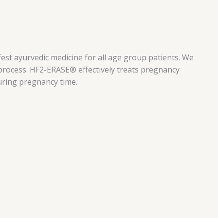
est ayurvedic medicine for all age group patients. We
 process. HF2-ERASE® effectively treats pregnancy
during pregnancy time.