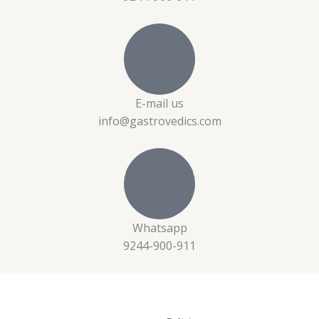
E-mail us
info@gastrovedics.com
Whatsapp
9244-900-911