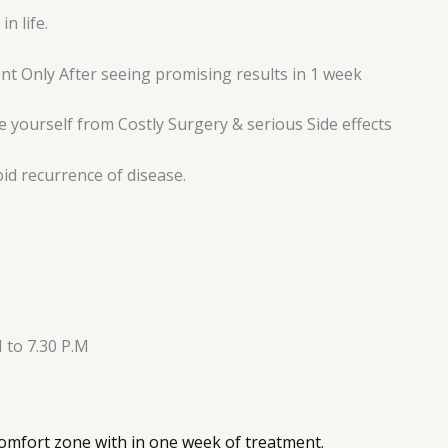
n life.
t Only After seeing promising results in 1 week
 yourself from Costly Surgery & serious Side effects
oid recurrence of disease.
 to 7.30 P.M
 comfort zone with in one week of treatment.