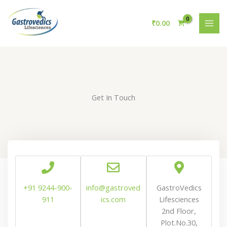
Skip
to
₹
0.00
content
Get In Touch
+91 9244-900-
info@gastroved
GastroVedics
911
ics.com
Lifesciences
2nd Floor,
Plot.No.30,