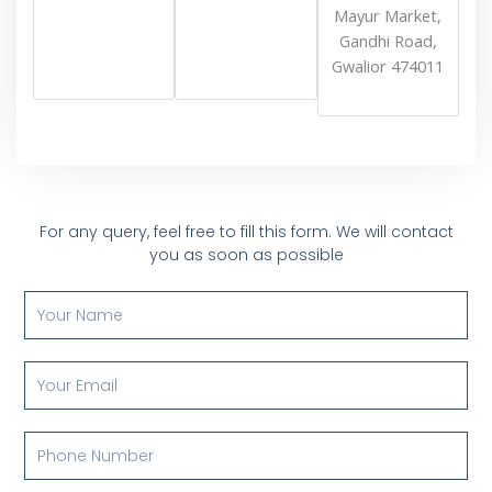
Mayur Market,
Gandhi Road,
Gwalior 474011
For any query, feel free to fill this form. We will contact
you as soon as possible
Y
o
u
r
Y
N
o
a
u
m
r
P
e
E
h
m
o