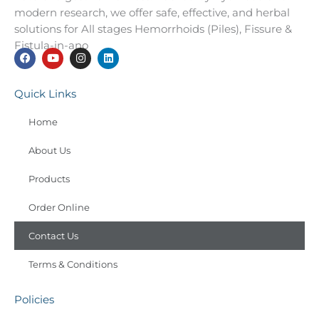
modern research, we offer safe, effective, and herbal
solutions for All stages Hemorrhoids (Piles), Fissure &
Fistula-in-ano
F
Y
I
L
a
o
n
i
Quick Links
c
u
s
n
e
t
t
k
b
u
a
e
Home
o
b
g
d
o
e
r
i
k
About Us
a
n
m
Products
Order Online
Contact Us
Terms & Conditions
Policies