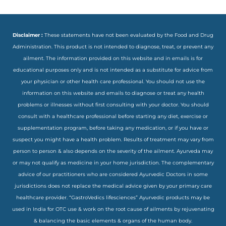
Disclaimer :
These statements have not been evaluated by the Food and Drug
Administration. This product is not intended to diagnose, treat, or prevent any
ailment. The information provided on this website and in emails is for
educational purposes only and is not intended as a substitute for advice from
your physician or other health care professional. You should not use the
information on this website and emails to diagnose or treat any health
problems or illnesses without first consulting with your doctor. You should
consult with a healthcare professional before starting any diet, exercise or
supplementation program, before taking any medication, or if you have or
suspect you might have a health problem. Results of treatment may vary from
person to person & also depends on the severity of the ailment. Ayurveda may
or may not qualify as medicine in your home jurisdiction. The complementary
advice of our practitioners who are considered Ayurvedic Doctors in some
jurisdictions does not replace the medical advice given by your primary care
healthcare provider. “GastroVedics lifesciences” Ayurvedic products may be
used in India for OTC use & work on the root cause of ailments by rejuvenating
& balancing the basic elements & organs of the human body.