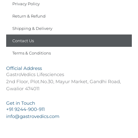
Privacy Policy
Return & Refund
Shipping & Delivery
Contact Us
Terms & Conditions
Official Address
GastroVedics Lifesciences
2nd Floor, Plot.No.30, Mayur Market, Gandhi Road,
Gwalior 474011
Get in Touch
+91 9244-900-911
info@gastrovedics.com