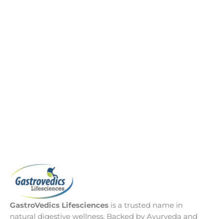
GastroVedics Lifesciences
is a trusted name in
natural digestive wellness. Backed by Ayurveda and